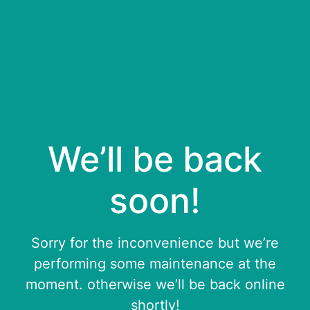
We’ll be back
soon!
Sorry for the inconvenience but we’re
performing some maintenance at the
moment. otherwise we’ll be back online
shortly!