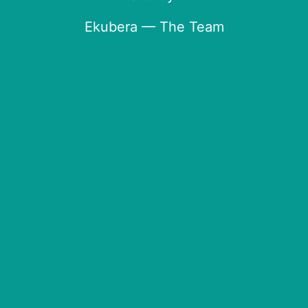
Ekubera — The Team